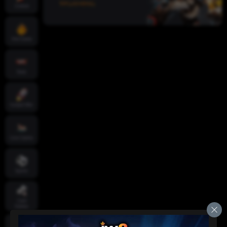
Cricket
Hot Game
Slots
Instant Win
Live Casino
Sports
Card
Games