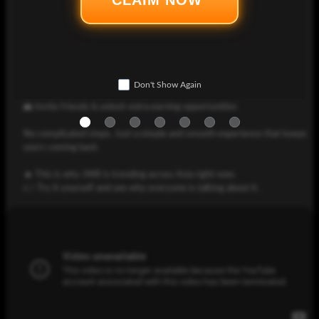
CLAIM NOW 
✨ Key Highlights:
🎮 Access to 10,000+ games in one app
⚡️ Fast, smooth & user-friendly experience
🎯 Wide variety of interactive game categories
📱 Seamless mobile experience anytime, anywhere
Don't Show Again
📅 Daily check-in surprises & new user rewards
👥 Invite friends & unlock extra earning opportunities
No complicated steps. Just a simple and smooth experience that keeps
users coming back.
🔥 This is why JW8 is trending across Asia right now.
👉 Try it yourself and see why everyone is talking about it.