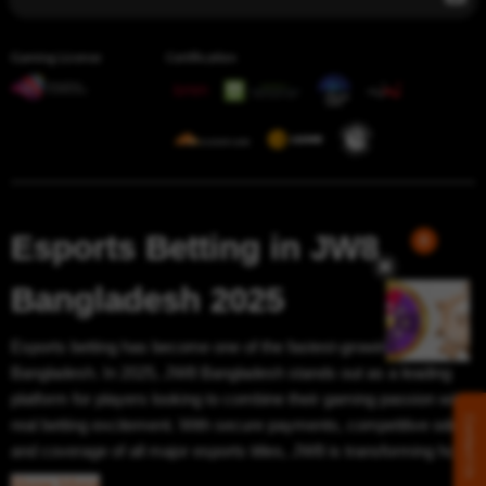
Gaming License
Certification
Esports Betting in JW8
Bangladesh 2025
Esports betting has become one of the fastest-growing trends in
Bangladesh. In 2025,
JW8
Bangladesh stands out as a leading
platform for players looking to combine their gaming passion with
Contact Us
real betting excitement. With secure payments, competitive odds,
and coverage of all major esports titles, JW8 is transforming how
fans experience esports betting.
Show More