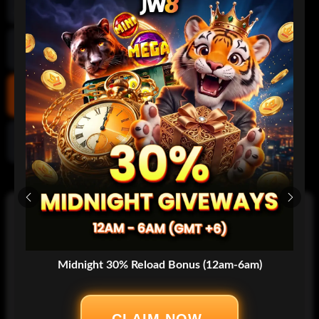
Fish Game
Lottery
Esport
Cockfight
JW8 Viral App in Asia?! 238% New User Rewards
+ Hidden Rewards Inside!
🚀 The app that’s going viral across Asia right now — JW8
Midnight 30% Reload Bonus (12am-6am)
Everyone is talking about this fast-growing mobile gaming platform.
So… what makes JW8 so popular?