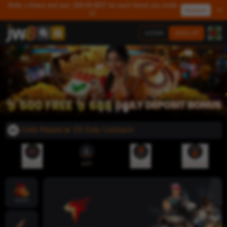
Refer a friend and earn 300.00 BDT for each friend you invite
Redeem
💥
LOGIN
SIGN UP
 6% Daily Rebate!🔥 5% Daily Cashback!
Referral
APP
Deposit
Withdraw
Jackpot