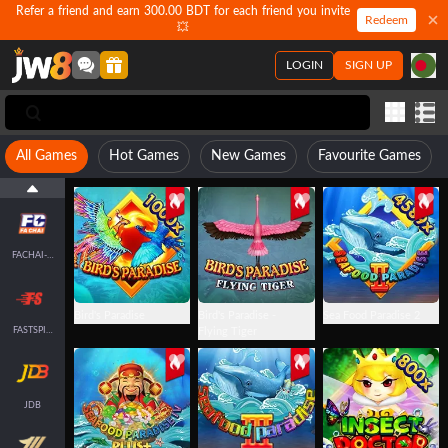
Refer a friend and earn 300.00 BDT for each friend you invite
Redeem
💥
LOGIN
SIGN UP
All Games
Hot Games
New Games
Favourite Games
JILI
FACHAI-FISH
Bird's Paradise
Bird's Paradise -
Sea Food Paradise 2
FASTSPIN-FISH
Flying Tiger
JDB