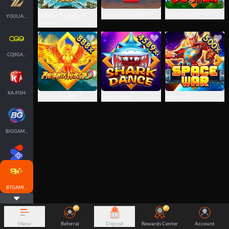
Seafood Paradise IV
Seafood Paradise 3
Insect Doctor
YOULIANGAMING
Plus+2
CQ9GAMING
KA-FISH
Phoenix World
Shark Dance
Space War
BIGGAMING
SPLUS-FISH
BTGAMING-FISH
Menu
Referral
Deposit
Rewards Center
Account