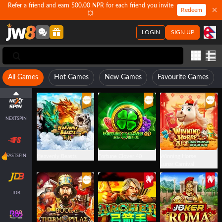
Refer a friend and earn 500.00 NPR for each friend you invite
FACHAI-SLOT
Redeem
💥
LOGIN
SIGN UP
BOOONGO
All Games
Hot Games
New Games
Favourite Games
PGSOFT
NEXTSPIN
FASTSPIN
Heavenly Beasts
Fortune Clover 40
Winning Horse
Lunar Carnival
JDB