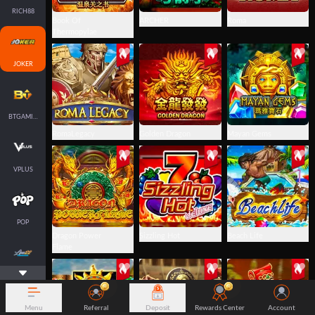
RICH88
Book Of
ARCHER
Roma
Thermopylae
JOKER
BTGAMING
RomaLegacy
Golden Dragon
Mayan Gems
VPLUS
POP
Dragon Power
Sizzling Hot
Beach Life
Flame
LIVE22
Menu
Referral
Deposit
Rewards Center
Account