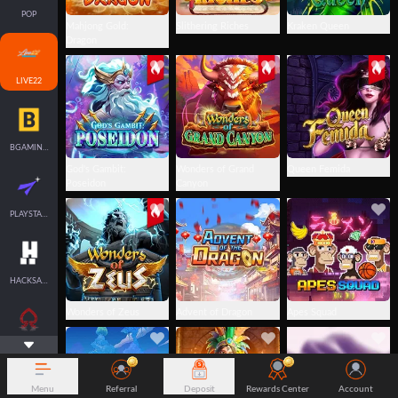
POP
Mahjong Gold:
Slithering Riches
Kraken Queen
Dragon
LIVE22
BGAMING-SLOT
God's Gambit:
Wonders of Grand
Queen Femida
Poseidon
Canyon
PLAYSTARGAMING
HACKSAWGAMING
Wonders of Zeus
Advent of Dragon
Apes Squad
SPADE GAMING
Menu
Referral
Deposit
Rewards Center
Account