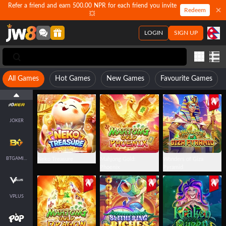
Refer a friend and earn 500.00 NPR for each friend you invite
FASTSPIN
Redeem
💥
LOGIN
SIGN UP
JDB
All Games
Hot Games
New Games
Favourite Games
RICH88
JOKER
BTGAMING
Neko Treasure
Mahjong Gold:
Wonders of Giza
Phoenix
Pyramid
VPLUS