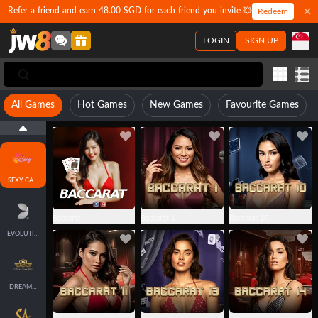
Refer a friend and earn 48.00 SGD for each friend you invite 💥
Redeem
LOGIN
SIGN UP
All Games
Hot Games
New Games
Favourite Games
SEXY CASINO
Baccarat
Baccarat 1
Baccarat 10
EVOLUTION
DREAMGAMING