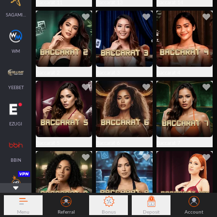
Baccarat 11
Baccarat 13
Baccarat 14
SAGAMING
WM
Baccarat 2
Baccarat 3
Baccarat 4
YEEBET
EZUGI
Baccarat 5
Baccarat 6
Baccarat 7
BBIN
PRAGMATICPLAY
Menu
Referral
Bonus
Deposit
Account
Baccarat 8
Baccarat 9
Baccarat C01