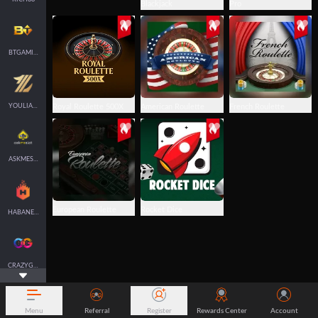
Blackjack
Pro
BTGAMING-CARD
Royal Roulette 500X
American Roulette
French Roulette
YOULIANGAMING
ASKMESLOT
European Roulette
Rocket Dice
HABANERO
CRAZYGAMING
Menu
Referral
Register
Rewards Center
Account