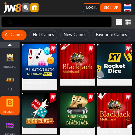
LOGIN
SIGN UP
All Games
Hot Games
New Games
Favourite Games
KINGMAKER
Multihand Blackjack
Multihand Blackjack
Rocket Dice XY
Pro 2
JILI
BGAMING-CARD
Dice Clash
Surrender Multihand
Multihand Blackjack
RICH88