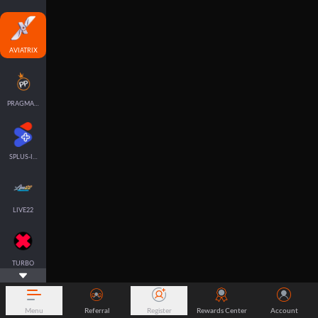
AVIATRIX
PRAGMATICPLAY
SPLUS-INSTANTWIN
LIVE22
TURBO
Menu
Referral
Register
Rewards Center
Account
CLOTPLAY