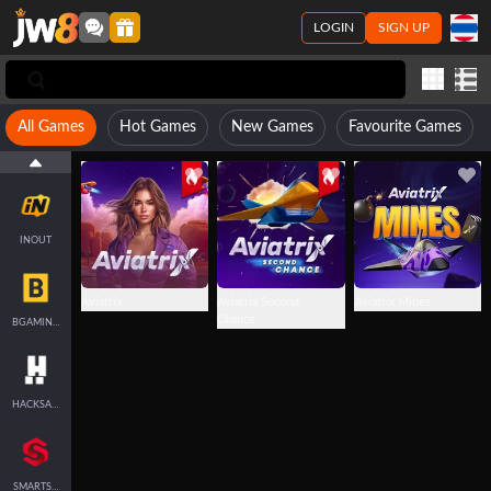
LOGIN
SIGN UP
CRAZYGAMING
All Games
Hot Games
New Games
Favourite Games
SPB-INST
INOUT
Aviatrix
Aviatrix Second
Aviatrix Mines
Chance
BGAMING-INST
HACKSAW-INST
SMARTSOFT-INSTANTWIN