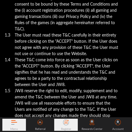
consent to be bound by these Terms and Conditions and
the (i) account registration procedures (ii) all gaming and
gaming transactions (iii) our Privacy Policy and (iv) the
Rules of the games (in aggregate hereinafter referred to
T&C).
1.3
The User must read these T&C carefully in their entirety
before clicking on the "ACCEPT" button. If the User does
not agree with any provision of these T&C the User must
not use or continue to use the Website.
1.4
These T&C come into force as soon as the User clicks on
the "ACCEPT" button. By clicking "ACCEPT", the User
signifies that he has read and understands the T&C and
agrees to be a party to the contractual relationship
between the User and JW8.
1.5
JW8 reserve the right to edit, modify, supplement and to
amend the T&C between the User and JW8 at any time.
JW8 will use all reasonable efforts to ensure that the
Users are notified of any change to the T&C. If the User
does not accept any changes made they should stop
using the services and close their account. The
continued use of the website after the date which the
Menu
Referral
Register
Rewards Center
Account