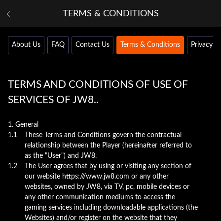
TERMS & CONDITIONS
About Us
FAQ
Contact Us
Terms & Conditions
Privacy Po
TERMS AND CONDITIONS OF USE OF
SERVICES OF JW8..
1. General
1.1
These Terms and Conditions govern the contractual
relationship between the Player (hereinafter referred to
as the "User") and JW8.
1.2
The User agrees that by using or visiting any section of
our website https:///www.jw8.com or any other
websites, owned by JW8, via TV, pc, mobile devices or
any other communication mediums to access the
gaming services including downloadable applications (the
Websites) and/or register on the website that they