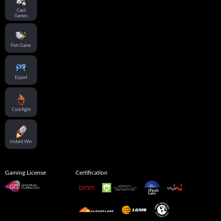
Card
Games
Fish Game
Esport
Cockfight
Instant Win
Gaming License
Certification