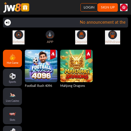
LOGIN
SIGN UP
No announcement at the m
Referral
APP
Deposit
Withdraw
Hot Game
Sports
Football Rush 4096
Mahjong Dragons
Live Casino
Slots