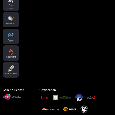
Card
Games
Fish Game
Esport
Cockfight
Instant Win
Gaming License
Certification