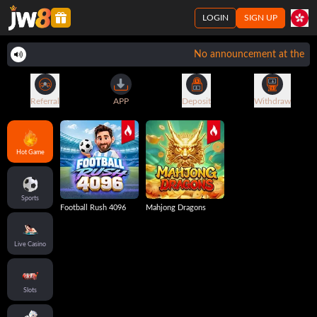
LOGIN
SIGN UP
No announcement at the m
Referral
APP
Deposit
Withdraw
Hot Game
Sports
Football Rush 4096
Mahjong Dragons
Live Casino
Slots