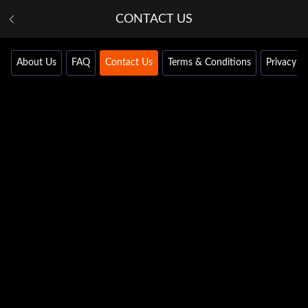
CONTACT US
About Us
FAQ
Contact Us
Terms & Conditions
Privacy Po