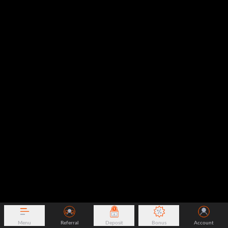
Menu
Referral
Deposit
Bonus
Account