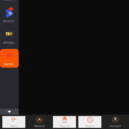
SPLUS-FISH
BTGAMING-FISH
FASTSPIN-FISH
Menu
Referral
Deposit
Bonus
Account