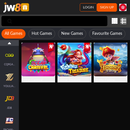
LOGIN
SIGN UP
All Games
Hot Games
New Games
Favourite Games
CQ9GAMING
Ocean Carnival
Fishing Treasure
Bounty Fishing
YOULIANGAMING
JDB
FACHAI-FISH