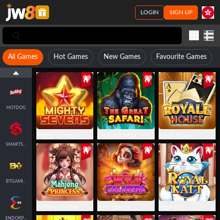
LOGIN
SIGN UP
RICHGAMING
All Games
Hot Games
New Games
Favourite Games
SPLUS
HOTDOG
Mighty Sevens
The Great Safari
Royale House
SMARTSOFT
BTGAMING
Mahjong Princess
Wild Calavera
Royal Katt
ENDORPHINA