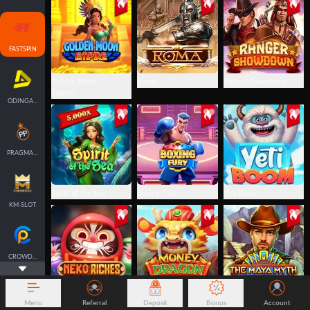
FASTSPIN
Golden Moon
Roma
Ranger Showdown
Empire
ODINGAMING
PRAGMATICPLAY
Spirit of the Sea
Boxing Fury
Yeti Boom
KM-SLOT
CROWDPLAY
Neko Riches
Money Dragon
The Maya Myth
Menu
Referral
Deposit
Bonus
Account
BIGTIMEGAMING