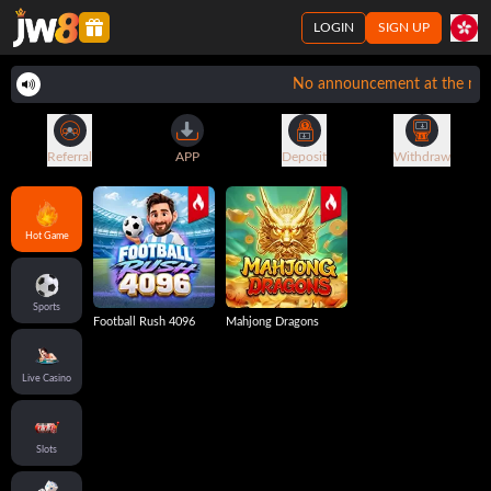
LOGIN
SIGN UP
No announcement at the mo
Referral
APP
Deposit
Withdraw
Hot Game
Sports
Football Rush 4096
Mahjong Dragons
Live Casino
Slots