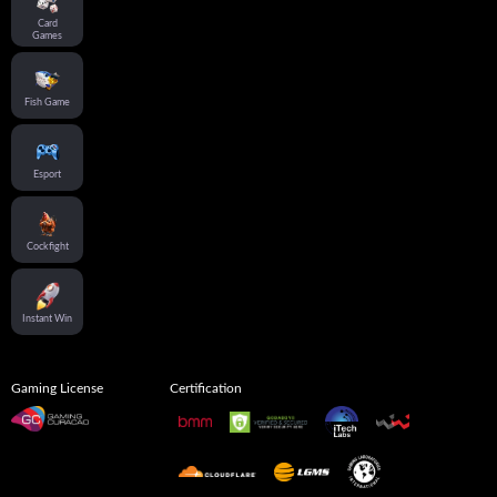
Card
Games
Fish Game
Esport
Cockfight
Instant Win
Gaming License
Certification