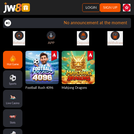
LOGIN
SIGN UP
No announcement at the moment
Referral
APP
Deposit
Withdraw
Hot Game
Sports
Football Rush 4096
Mahjong Dragons
Live Casino
Slots