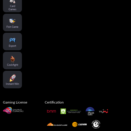
Card
Games
Fish Game
Esport
Cockfight
Instant Win
Gaming License
Certification