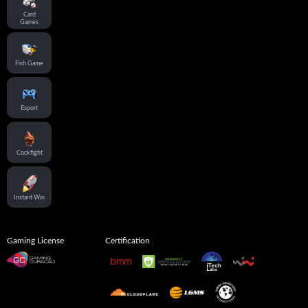
Card
Games
Fish Game
Esport
Cockfight
Instant Win
Gaming License
Certification