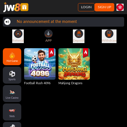
LOGIN
SIGN UP
No announcement at the moment
Referral
APP
Deposit
Withdraw
Hot Game
Sports
Football Rush 4096
Mahjong Dragons
Live Casino
Slots